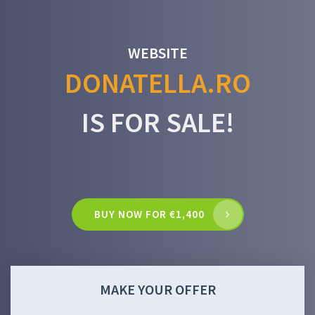
WEBSITE
DONATELLA.RO
IS FOR SALE!
BUY NOW FOR €1,400
MAKE YOUR OFFER