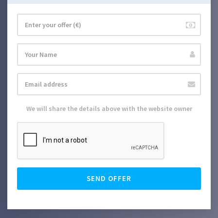
We will share the details above with the website owner
SEND OFFER